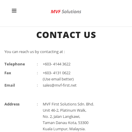
HOME
CONTACT US
OUR SERVICES
You can reach us by contacting at :
ABOUT US
Telephone
:
+603- 4144 3622
CONTACT US
Fax
:
+603- 4131 0622
(Use email better)
Email
:
sales@mvf-first.net
Address
:
MVF First Solutions Sdn. Bhd.
Unit 46-2, Platinum Walk,
No. 2, Jalan Langkawi,
Taman Danau Kota, 53300
Kuala Lumpur, Malaysia.