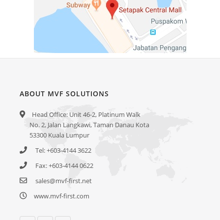
ABOUT MVF SOLUTIONS
Head Office: Unit 46-2, Platinum Walk
No. 2, Jalan Langkawi, Taman Danau Kota
53300 Kuala Lumpur
Tel: +603-4144 3622
Fax: +603-4144 0622
sales@mvf-first.net
www.mvf-first.com