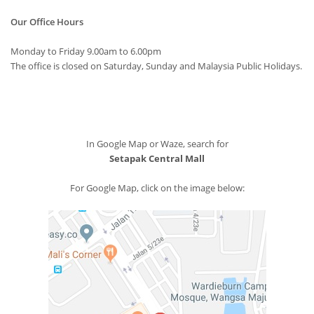
Our Office Hours
Monday to Friday 9.00am to 6.00pm
The office is closed on Saturday, Sunday and Malaysia Public Holidays.
In Google Map or Waze, search for
Setapak Central Mall
For Google Map, click on the image below: